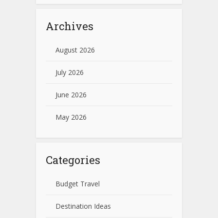
Archives
August 2026
July 2026
June 2026
May 2026
Categories
Budget Travel
Destination Ideas