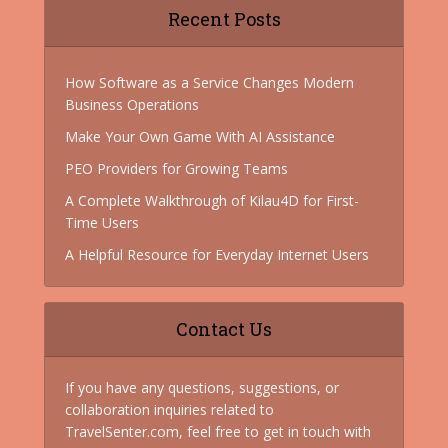
Recent Posts
How Software as a Service Changes Modern
Business Operations
Make Your Own Game With AI Assistance
PEO Providers for Growing Teams
A Complete Walkthrough of Kilau4D for First-
Time Users
A Helpful Resource for Everyday Internet Users
Contact Us
If you have any questions, suggestions, or
collaboration inquiries related to
TravelSenter.com, feel free to get in touch with