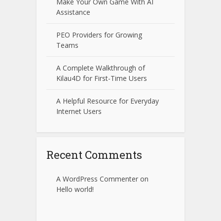
Make Your Own Game With AI
Assistance
PEO Providers for Growing
Teams
A Complete Walkthrough of
Kilau4D for First-Time Users
A Helpful Resource for Everyday
Internet Users
Recent Comments
A WordPress Commenter
on
Hello world!