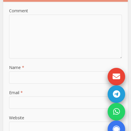
Comment
Name
*
Email
*
Website