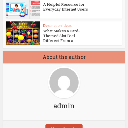
A Helpful Resource for
Everyday Internet Users
Destination Ideas
What Makes a Card-
Themed Slot Feel
Different From a...
About the author
admin