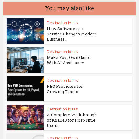
You may also like
Destination Ideas
How Software as a
Service Changes Modern
Business...
Destination Ideas
Make Your Own Game
With AI Assistance
Destination Ideas
PEO Providers for
Growing Teams
Destination Ideas
A Complete Walkthrough
of Kilau4D for First-Time
Users
Destination Ideas