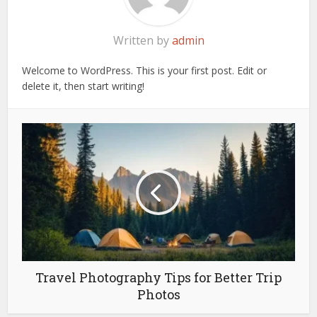
Written by
admin
Welcome to WordPress. This is your first post. Edit or
delete it, then start writing!
Travel Photography Tips for Better Trip
Photos