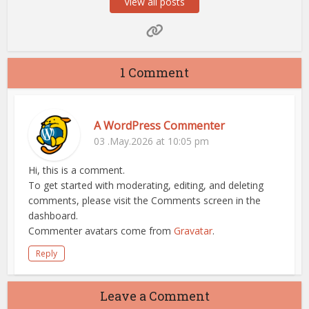
View all posts
1 Comment
A WordPress Commenter
03 .May.2026 at 10:05 pm
Hi, this is a comment.
To get started with moderating, editing, and deleting
comments, please visit the Comments screen in the
dashboard.
Commenter avatars come from
Gravatar
.
Reply
Leave a Comment