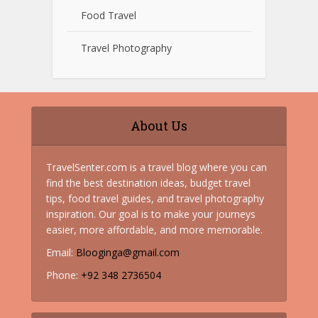
Food Travel
Travel Photography
About Us
TravelSenter.com is a travel blog where you can
find the best destination ideas, budget travel
tips, food travel guides, and travel photography
inspiration. Our goal is to make your journeys
easier, more affordable, and more memorable.
Email:
Blooginga@gmail.com
Phone:
+92 348 2736504