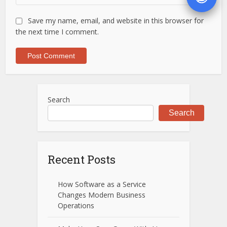
Save my name, email, and website in this browser for
the next time I comment.
Search
Search
Recent Posts
How Software as a Service
Changes Modern Business
Operations