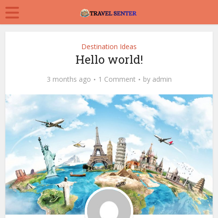
Destination Ideas
Hello world!
3 months ago
1 Comment
by
admin